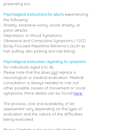
presenting tics:
experiencing
Psychological evaluations for adults
the following:
Anxiety, excessive worry, social anxiety, or
panic attacks
Depression or Mood Symptoms
Obsessive and Compulsive Symptoms / OCD
Body-Focused Repetitive Behaviors (such as
hair pulling, skin picking and nail biting)
Psychological evaluation regarding tic symptoms
for individuals aged 6 to 65;
Please note that this does
not
replace a
neurological or medical evaluation. Medical
consultation is always needed to rule out
other possible causes of movement or vocal
symptoms. More details can be found
here
.
The process, cost and availability of an
assessment vary depending on the type of
evaluation and the nature of the difficulties
being evaluated.
Please
Contact us
for more information.