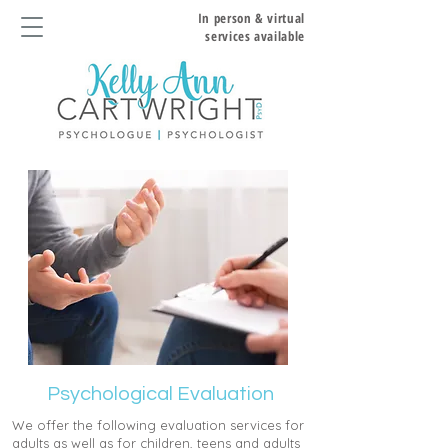
In person & virtual
services available
Psychological Evaluation
We offer the following evaluation services for
adults as well as for children, teens and adults