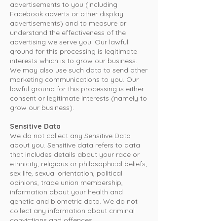
advertisements to you (including
Facebook adverts or other display
advertisements) and to measure or
understand the effectiveness of the
advertising we serve you. Our lawful
ground for this processing is legitimate
interests which is to grow our business.
We may also use such data to send other
marketing communications to you. Our
lawful ground for this processing is either
consent or legitimate interests (namely to
grow our business).
Sensitive Data
We do not collect any Sensitive Data
about you. Sensitive data refers to data
that includes details about your race or
ethnicity, religious or philosophical beliefs,
sex life, sexual orientation, political
opinions, trade union membership,
information about your health and
genetic and biometric data. We do not
collect any information about criminal
convictions and offences.