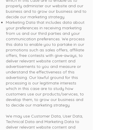
which in this case are to enable us to
properly administer our website and our
business and to grow our business and to
decide our marketing strategy.
Marketing Data that includes data about
your preferences in receiving marketing
from us and our third parties and your
communication preferences. We process
this data to enable you to partake in our
promotions such as sales offers, affiliate
offers, free contests with give-aways, to
deliver relevant website content and
advertisements to you and measure or
understand the effectiveness of this
advertising. Our lawful ground for this
processing is our legitimate interests
which in this case are to study how
customers use our products/services, to
develop them, to grow our business and
to decide our marketing strategy.
We may use Customer Data, User Data,
Technical Data and Marketing Data to
deliver relevant website content and