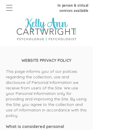
In person & virtual
services available
WEBSITE PRI
VACY POLICY
This page informs you of our policies
regarding the collection, use and
disclosure of Personal Information we
receive from users of the Site. We use
your Personal Information only for
providing and improving the Site. By using
the Site, you agree to the collection and
use of information in accordance with this
policy.
What is considered personal