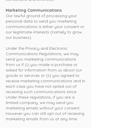
Marketing Communications
Our lawful ground of processing your
personal data to send you marketing
communications is either your consent or
our legitimate interests (namely to grow
our business).
Under the Privacy and Electronic
Communications Regulations, we may
send you marketing communications
from us if (i) you made a purchase or
asked for information from us about our
goods or services or (ii) you agreed to
receive marketing communications and in
each case you have not opted out of
receiving such communications since.
Under these regulations, if you are a
limited company, we may send you
marketing emails without your consent.
However you can still opt out of receiving
marketing emails from us at any time.