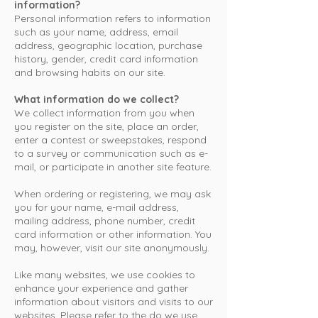
information?
Personal information refers to information
such as your name, address, email
address, geographic location, purchase
history, gender, credit card information
and browsing habits on our site.
What information do we collect?
We collect information from you when
you register on the site, place an order,
enter a contest or sweepstakes, respond
to a survey or communication such as e-
mail, or participate in another site feature.
When ordering or registering, we may ask
you for your name, e-mail address,
mailing address, phone number, credit
card information or other information. You
may, however, visit our site anonymously.
Like many websites, we use cookies to
enhance your experience and gather
information about visitors and visits to our
websites. Please refer to the do we use