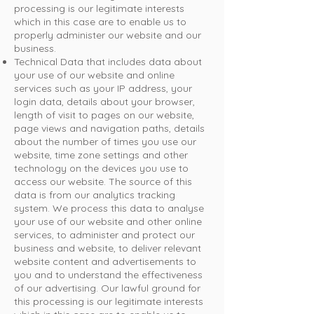
processing is our legitimate interests
which in this case are to enable us to
properly administer our website and our
business.
Technical Data that includes data about
your use of our website and online
services such as your IP address, your
login data, details about your browser,
length of visit to pages on our website,
page views and navigation paths, details
about the number of times you use our
website, time zone settings and other
technology on the devices you use to
access our website. The source of this
data is from our analytics tracking
system. We process this data to analyse
your use of our website and other online
services, to administer and protect our
business and website, to deliver relevant
website content and advertisements to
you and to understand the effectiveness
of our advertising. Our lawful ground for
this processing is our legitimate interests