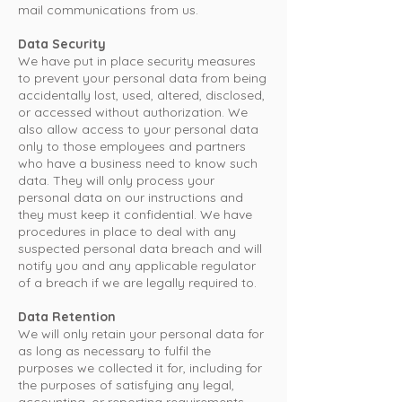
mail communications from us.
Data Security
We have put in place security measures
to prevent your personal data from being
accidentally lost, used, altered, disclosed,
or accessed without authorization. We
also allow access to your personal data
only to those employees and partners
who have a business need to know such
data. They will only process your
personal data on our instructions and
they must keep it confidential. We have
procedures in place to deal with any
suspected personal data breach and will
notify you and any applicable regulator
of a breach if we are legally required to.
Data Retention
We will only retain your personal data for
as long as necessary to fulfil the
purposes we collected it for, including for
the purposes of satisfying any legal,