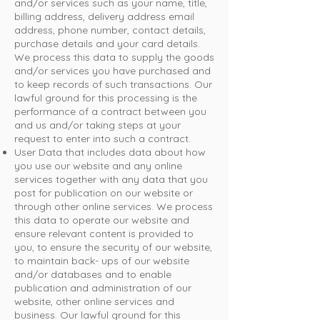
and/or services such as your name, title,
billing address, delivery address email
address, phone number, contact details,
purchase details and your card details.
We process this data to supply the goods
and/or services you have purchased and
to keep records of such transactions. Our
lawful ground for this processing is the
performance of a contract between you
and us and/or taking steps at your
request to enter into such a contract.
User Data that includes data about how
you use our website and any online
services together with any data that you
post for publication on our website or
through other online services. We process
this data to operate our website and
ensure relevant content is provided to
you, to ensure the security of our website,
to maintain back- ups of our website
and/or databases and to enable
publication and administration of our
website, other online services and
business. Our lawful ground for this