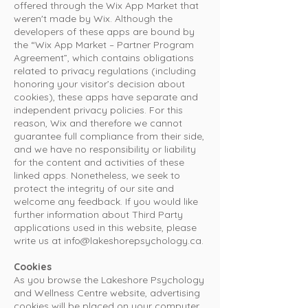
offered through the Wix App Market that
weren't made by Wix. Although the
developers of these apps are bound by
the “Wix App Market – Partner Program
Agreement”, which contains obligations
related to privacy regulations (including
honoring your visitor’s decision about
cookies), these apps have separate and
independent privacy policies. For this
reason, Wix and therefore we cannot
guarantee full compliance from their side,
and we have no responsibility or liability
for the content and activities of these
linked apps. Nonetheless, we seek to
protect the integrity of our site and
welcome any feedback. If you would like
further information about Third Party
applications used in this website, please
write us at
info@lakeshorepsychology.ca
.
Cookies
As you browse the Lakeshore Psychology
and Wellness Centre website, advertising
cookies will be placed on your computer