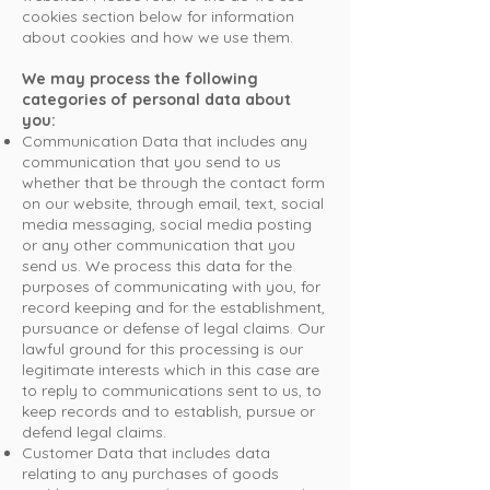
cookies section below for information
about cookies and how we use them.
We may process the following
categories of personal data about
you:
Communication Data that includes any
communication that you send to us
whether that be through the contact form
on our website, through email, text, social
media messaging, social media posting
or any other communication that you
send us. We process this data for the
purposes of communicating with you, for
record keeping and for the establishment,
pursuance or defense of legal claims. Our
lawful ground for this processing is our
legitimate interests which in this case are
to reply to communications sent to us, to
keep records and to establish, pursue or
defend legal claims.
Customer Data that includes data
relating to any purchases of goods