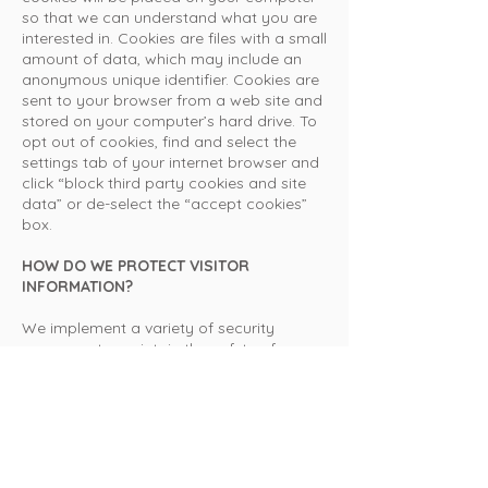
so that we can understand what you are
interested in. Cookies are files with a small
amount of data, which may include an
anonymous unique identifier. Cookies are
sent to your browser from a web site and
stored on your computer’s hard drive. To
opt out of cookies, find and select the
settings tab of your internet browser and
click “block third party cookies and site
data” or de-select the “accept cookies”
box.
HOW DO WE PROTECT VISITOR
INFORMATION?
We implement a variety of security
measures to maintain the safety of your
personal information. Your personal
information is contained behind secured
networks and is only accessible by a
limited number of persons who have
special access rights to such systems,
and are required to keep the information