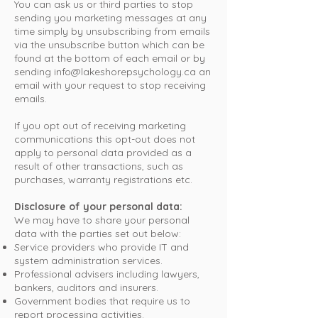
You can ask us or third parties to stop
sending you marketing messages at any
time simply by unsubscribing from emails
via the unsubscribe button which can be
found at the bottom of each email or by
sending
info@lakeshorepsychology.ca
an
email with your request to stop receiving
emails.
If you opt out of receiving marketing
communications this opt-out does not
apply to personal data provided as a
result of other transactions, such as
purchases, warranty registrations etc.
Disclosure of your personal data:
We may have to share your personal
data with the parties set out below:
Service providers who provide IT and
system administration services.
Professional advisers including lawyers,
bankers, auditors and insurers.
Government bodies that require us to
report processing activities.