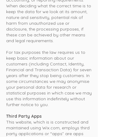
accounting, or reporting requirements.
When deciding what the correct time is to
keep the data for we look at its amount,
nature and sensitivity, potential risk of
harm from unauthorized use or
disclosure, the processing purposes, if
these can be achieved by other means
and legal requirements.
For tax purposes the law requires us to
keep basic information about our
customers (including Contact, Identity,
Financial and Transaction Data) for seven
years after they stop being customers. In
some circumstances we may anonymise
your personal data for research or
statistical purposes in which case we may
use this information indefinitely without
further notice to you.
Third Party Apps
This website, which is is constructed and
maintained using Wix.com, employs third
party applications or “apps” are apps