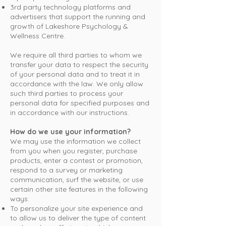
3rd party technology platforms and
advertisers that support the running and
growth of Lakeshore Psychology &
Wellness Centre.
We require all third parties to whom we
transfer your data to respect the security
of your personal data and to treat it in
accordance with the law. We only allow
such third parties to process your
personal data for specified purposes and
in accordance with our instructions.
How do we use your information?
We may use the information we collect
from you when you register, purchase
products, enter a contest or promotion,
respond to a survey or marketing
communication, surf the website, or use
certain other site features in the following
ways:
To personalize your site experience and
to allow us to deliver the type of content