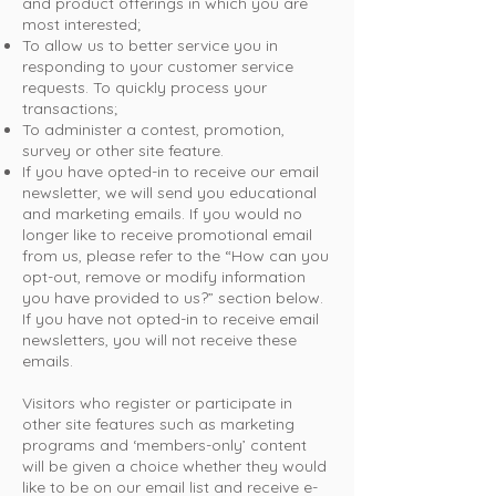
and product offerings in which you are
most interested;
To allow us to better service you in
responding to your customer service
requests. To quickly process your
transactions;
To administer a contest, promotion,
survey or other site feature.
If you have opted-in to receive our email
newsletter, we will send you educational
and marketing emails. If you would no
longer like to receive promotional email
from us, please refer to the “How can you
opt-out, remove or modify information
you have provided to us?” section below.
If you have not opted-in to receive email
newsletters, you will not receive these
emails.
Visitors who register or participate in
other site features such as marketing
programs and ‘members-only’ content
will be given a choice whether they would
like to be on our email list and receive e-